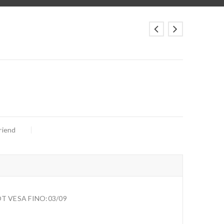
riend
T VESA FINO:03/09