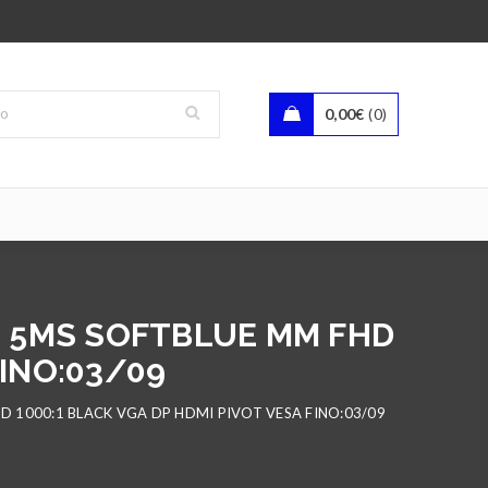
0,00
€
0
00 5MS SOFTBLUE MM FHD
FINO:03/09
D 1000:1 BLACK VGA DP HDMI PIVOT VESA FINO:03/09