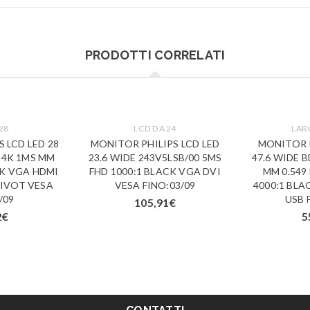
PRODOTTI CORRELATI
28
LCD DA 24
LAR
 LCD LED 28
MONITOR PHILIPS LCD LED
MONITOR P
 4K 1MS MM
23.6 WIDE 243V5LSB/00 5MS
47.6 WIDE 
CK VGA HDMI
FHD 1000:1 BLACK VGA DVI
MM 0.549
PIVOT VESA
VESA FINO:03/09
4000:1 BLA
/09
USB 
105,91
€
2
€
5