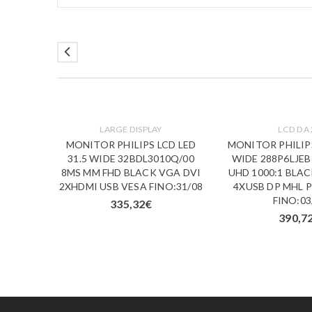
LARGE DISPLAY
LCD DA 
D LED
MONITOR PHILIPS LCD LED
MONITOR PHILIPS
/00 1MS
31.5 WIDE 32BDL3010Q/00
WIDE 288P6LJEB
GA DVI
8MS MM FHD BLACK VGA DVI
UHD 1000:1 BLA
3/09
2XHDMI USB VESA FINO:31/08
4XUSB DP MHL 
FINO:03
335,32
€
390,7