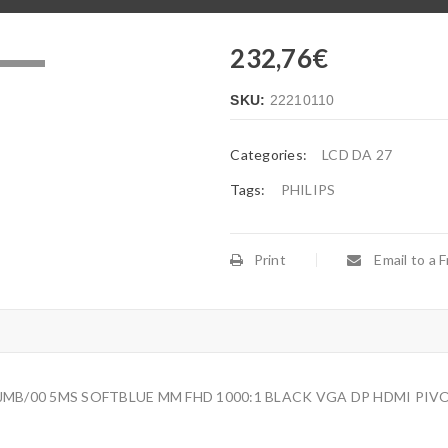
232,76
€
.
SKU:
22210110
Categories:
LCD DA 27
Tags:
PHILIPS
Print
Email to a F
JMB/00 5MS SOFTBLUE MM FHD 1000:1 BLACK VGA DP HDMI PIVO