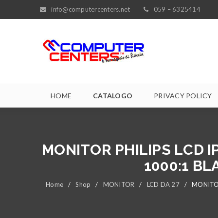
info@computercenters.net
059 – 6325414
HOME
CATALOGO
PRIVACY POLICY
MONITOR PHILIPS LCD I
1000:1 BL
Home
/
Shop
/
MONITOR
/
LCD DA 27
/
MONITOR