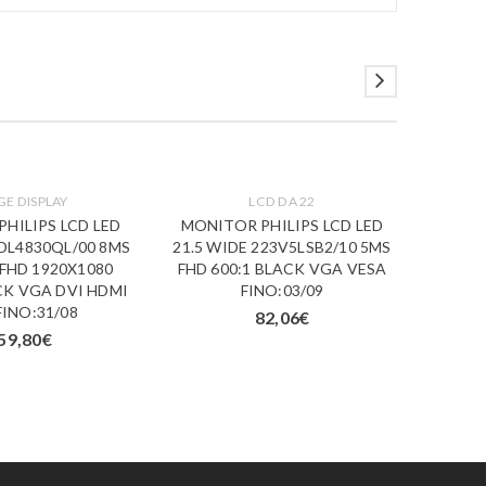
GE DISPLAY
LCD DA 22
HILIPS LCD LED
MONITOR PHILIPS LCD LED
MONI
BDL4830QL/00 8MS
21.5 WIDE 223V5LSB2/10 5MS
23.6 W
 FHD 1920X1080
FHD 600:1 BLACK VGA VESA
FHD 1
CK VGA DVI HDMI
FINO:03/09
HDM
FINO:31/08
82,06
€
59,80
€