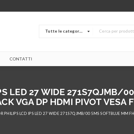
Tutte le categorie
CONTATTI
PS LED 27 WIDE 271S7QJMB/
ACK VGA DP HDMI PIVOT VESA 
 PHILIPS LCD IPS LED 27 WIDE 271S7QJMB/00 5MS SOFTBLUE MM FH