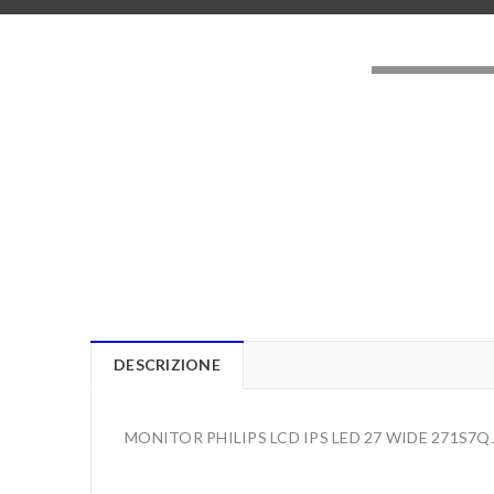
LOADING..
DESCRIZIONE
MONITOR PHILIPS LCD IPS LED 27 WIDE 271S7Q