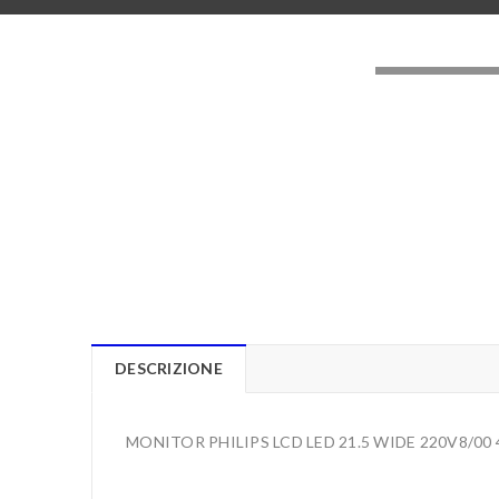
LOADING..
DESCRIZIONE
MONITOR PHILIPS LCD LED 21.5 WIDE 220V8/00