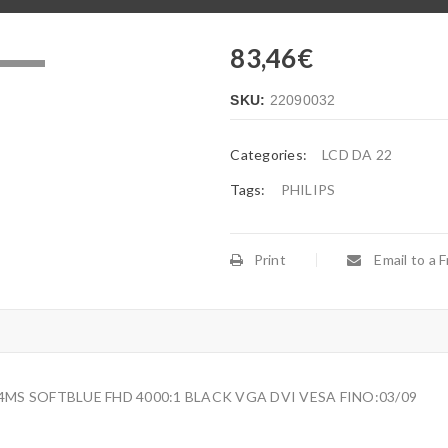
83,46
€
.
SKU:
22090032
Categories:
LCD DA 22
Tags:
PHILIPS
Print
Email to a F
 4MS SOFTBLUE FHD 4000:1 BLACK VGA DVI VESA FINO:03/09