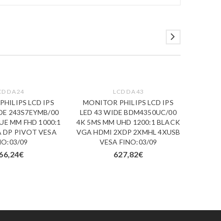
CD DA 24
LCD DA 43
HILIPS LCD IPS
MONITOR PHILIPS LCD IPS
MONI
IDE 243S7EYMB/00
LED 43 WIDE BDM4350UC/00
19.5 W
UE MM FHD 1000:1
4K 5MS MM UHD 1200:1 BLACK
FHD 6
 DP PIVOT VESA
VGA HDMI 2XDP 2XMHL 4XUSB
NO:03/09
VESA FINO:03/09
66,24
€
627,82
€