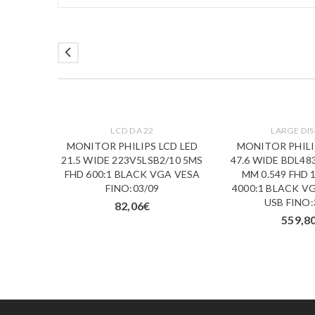
LCD DA 22
LARGE DIS
D LED
MONITOR PHILIPS LCD LED
MONITOR PHILI
/10 5MS
21.5 WIDE 223V5LSB2/10 5MS
47.6 WIDE BDL48
A VESA
FHD 600:1 BLACK VGA VESA
MM 0.549 FHD 
FINO:03/09
4000:1 BLACK V
USB FINO:
82,06
€
559,8