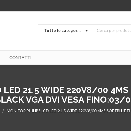
Tutte le categorie
CONTATTI
 LED 21.5 WIDE 220V8/00 4MS
LACK VGA DVI VESA FINO:03/
/
MONITOR PHILIPS LCD LED 21.5 WIDE 220V8/00 4MS SOFTBLUE FH