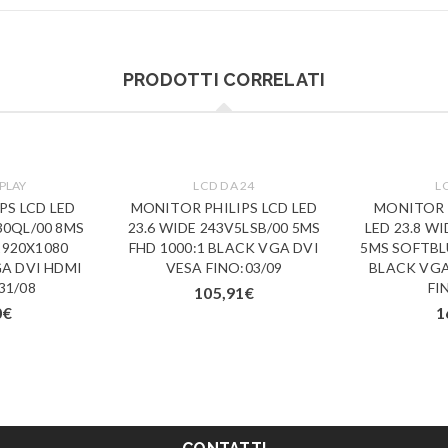
PRODOTTI CORRELATI
PLAY
LCD DA 24
L
PS LCD LED
MONITOR PHILIPS LCD LED
MONITOR P
30QL/00 8MS
23.6 WIDE 243V5LSB/00 5MS
LED 23.8 W
1920X1080
FHD 1000:1 BLACK VGA DVI
5MS SOFTBL
GA DVI HDMI
VESA FINO:03/09
BLACK VGA
31/08
FI
105,91
€
0
€
1