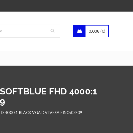
0,00
€
0
 SOFTBLUE FHD 4000:1
09
D 4000:1 BLACK VGA DVI VESA FINO:03/09