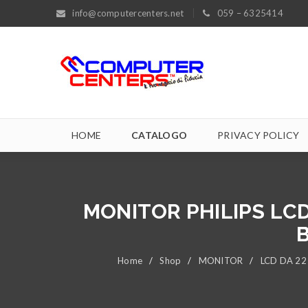
info@computercenters.net
059 – 6325414
HOME
CATALOGO
PRIVACY POLICY
MONITOR PHILIPS LCD
B
Home
/
Shop
/
MONITOR
/
LCD DA 22