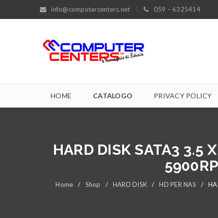
info@computercenters.net
059 – 6325414
HOME
CATALOGO
PRIVACY POLICY
HARD DISK SATA3 3.5
5900RP
Home
/
Shop
/
HARD DISK
/
HD PER NAS
/
HA