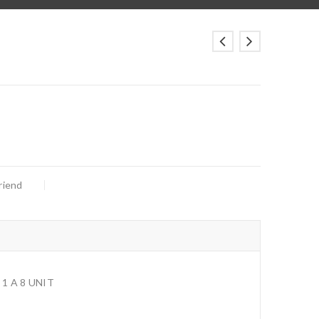
riend
1 A 8 UNIT