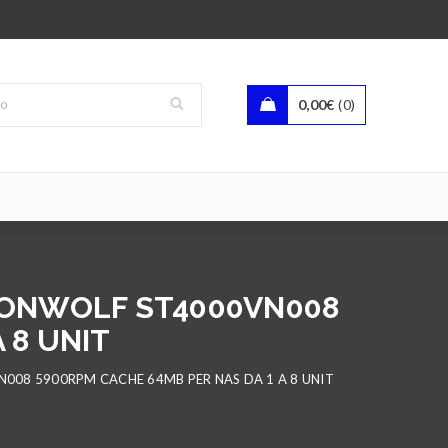
0,00
€
0
IRONWOLF ST4000VN008
 8 UNIT
N008 5900RPM CACHE 64MB PER NAS DA 1 A 8 UNIT