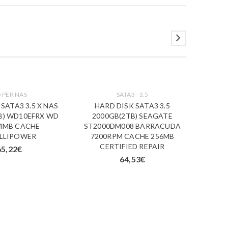
 PER NAS
SATA3 - 3.5
SATA3 3.5 X NAS
HARD DISK SATA3 3.5
B) WD10EFRX WD
2000GB(2TB) SEAGATE
64MB CACHE
ST2000DM008 BARRACUDA
ELLIPOWER
7200RPM CACHE 256MB
CERTIFIED REPAIR
65,22
€
64,53
€
HDD
SEAGAT