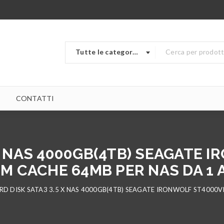
Tutte le categorie
CONTATTI
 X NAS 4000GB(4TB) SEAGATE 
M CACHE 64MB PER NAS DA 1 A
RD DISK SATA3 3.5 X NAS 4000GB(4TB) SEAGATE IRONWOLF ST4000V