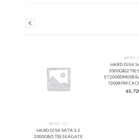
SATA3 - 
HARD DISK S
2000GB(2TB)
ST2000DM008 
7200RPM CAC
61,72
SATA3 - 3.5
00GB
HARD DISK SATA 3.5
) BASIC
1000GB(1TB) SEAGATE