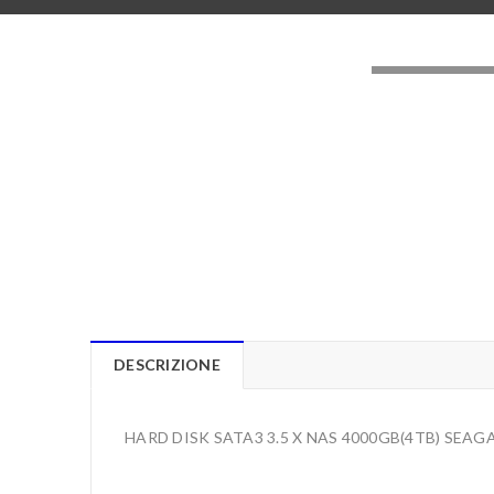
LOADING..
DESCRIZIONE
HARD DISK SATA3 3.5 X NAS 4000GB(4TB) SEA