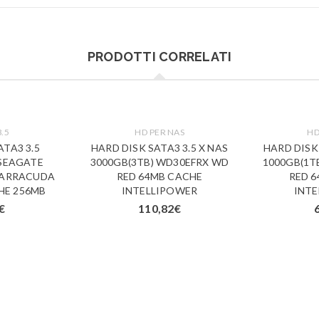
PRODOTTI CORRELATI
3.5
HD PER NAS
HD
ATA3 3.5
HARD DISK SATA3 3.5 X NAS
HARD DISK 
 SEAGATE
3000GB(3TB) WD30EFRX WD
1000GB(1T
BARRACUDA
RED 64MB CACHE
RED 
HE 256MB
INTELLIPOWER
INT
€
110,82
€