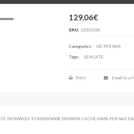
129,06
€
.
SKU:
13320106
Categories:
HD PER NAS
Tags:
SEAGATE
Print
Email to a F
GATE IRONWOLF ST4000VN008 5900RPM CACHE 64MB PER NAS DA 