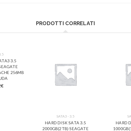
PRODOTTI CORRELATI
3.5
ATA3 3.5
 SEAGATE
ACHE 256MB
UDA
2
€
SATA3 - 3.5
SA
HARD DISK SATA 3.5
HARD D
2000GB(2TB) SEAGATE
1000GB(