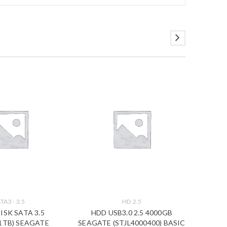
TA3 - 3.5
HD 2.5
ISK SATA 3.5
HDD USB3.0 2.5 4000GB
HDD
1TB) SEAGATE
SEAGATE (STJL4000400) BASIC
SEAGAT