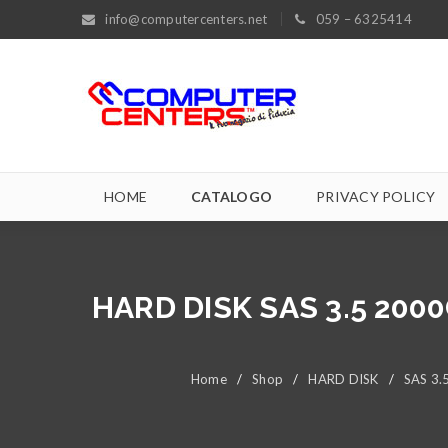
info@computercenters.net
059 – 6325414
HOME
CATALOGO
PRIVACY POLICY
HARD DISK SAS 3.5 200
Home
/
Shop
/
HARD DISK
/
SAS 3.