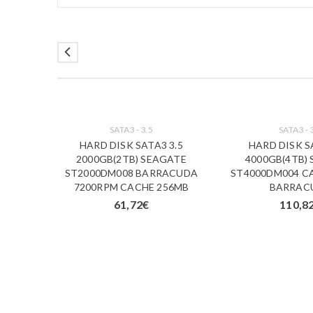
SATA3 - 3.5
SATA3 - 
HARD DISK SATA3 3.5
HARD DISK S
2000GB(2TB) SEAGATE
4000GB(4TB)
ST2000DM008 BARRACUDA
ST4000DM004 C
7200RPM CACHE 256MB
BARRAC
61,72
€
110,8
00GB
) BASIC