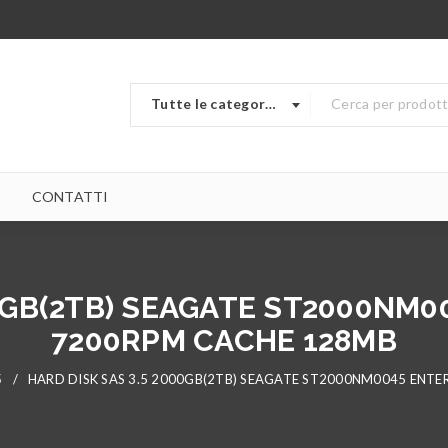
Tutte le categorie
CONTATTI
0GB(2TB) SEAGATE ST2000NM0
7200RPM CACHE 128MB
5
/
HARD DISK SAS 3.5 2000GB(2TB) SEAGATE ST2000NM0045 ENTE