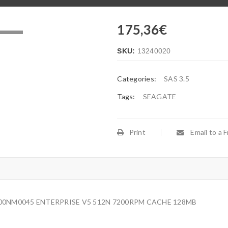
175,36
€
.
SKU:
13240020
Categories:
SAS 3.5
Tags:
SEAGATE
Print
Email to a F
000NM0045 ENTERPRISE V5 512N 7200RPM CACHE 128MB