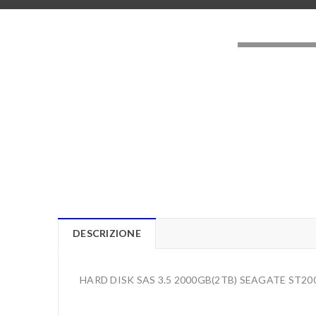
LOADING..
DESCRIZIONE
HARD DISK SAS 3.5 2000GB(2TB) SEAGATE ST2