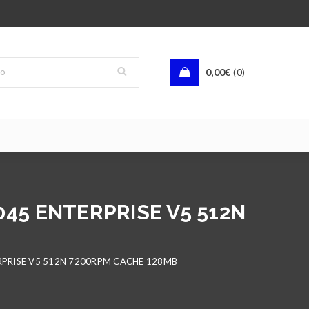
0,00
€
0
045 ENTERPRISE V5 512N
RPRISE V5 512N 7200RPM CACHE 128MB