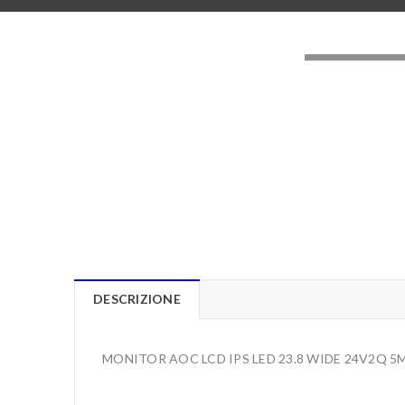
LOADING..
DESCRIZIONE
MONITOR AOC LCD IPS LED 23.8 WIDE 24V2Q 5M