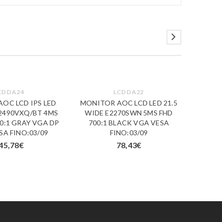
CD DA 24
LCD DA 22
OC LCD IPS LED
MONITOR AOC LCD LED 21.5
MONI
I2490VXQ/BT 4MS
WIDE E2270SWN 5MS FHD
31.50
0:1 GRAY VGA DP
700:1 BLACK VGA VESA
5MS Q
SA FINO:03/09
FINO:03/09
DVI
45,78
€
78,43
€