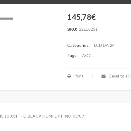
145,78
€
.
SKU:
22110231
Categories:
LCD DA 24
Tags:
AOC
Print
Email to a F
S 1000:1 FHD BLACK HDMI DP FINO:03/09