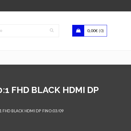
0,00
€
0
0:1 FHD BLACK HDMI DP
1 FHD BLACK HDMI DP FINO:03/09