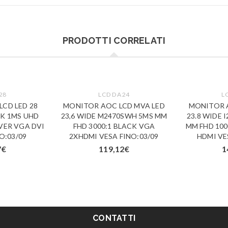
PRODOTTI CORRELATI
28
LCD DA 24
L
CD LED 28
MONITOR AOC LCD MVA LED
MONITOR A
4K 1MS UHD
23,6 WIDE M2470SWH 5MS MM
23.8 WIDE 
LVER VGA DVI
FHD 3000:1 BLACK VGA
MM FHD 100
O:03/09
2XHDMI VESA FINO:03/09
HDMI VE
7
€
119,12
€
1
CONTATTI