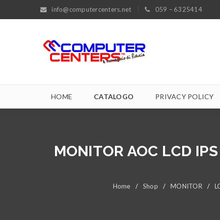
info@computercenters.net
059 – 6325414
HOME
CATALOGO
PRIVACY POLICY
MONITOR AOC LCD IPS 
Home
/
Shop
/
MONITOR
/
L