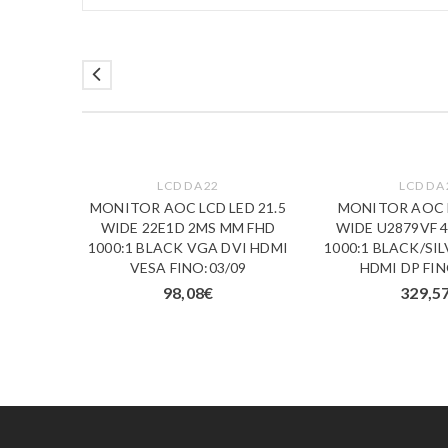
LCD DA 22
LCD DA 
S LED
MONITOR AOC LCD LED 21.5
MONITOR AOC L
FD8 2K
WIDE 22E1D 2MS MM FHD
WIDE U2879VF 
CK VGA
1000:1 BLACK VGA DVI HDMI
1000:1 BLACK/SI
3/09
VESA FINO:03/09
HDMI DP FIN
98,08
€
329,5