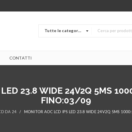
Tutte le categorie
CONTATTI
LED 23.8 WIDE 24V2Q 5MS 100
FINO:03/09
CD DA 24
/
MONITOR AOC LCD IPS LED 23.8 WIDE 24V2Q 5MS 1000: