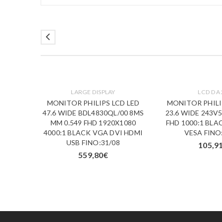
LARGE DISPLAY
LCD DA 
D IPS
MONITOR PHILIPS LCD LED
MONITOR PHILI
00 5MS
47.6 WIDE BDL4830QL/00 8MS
23.6 WIDE 243V
K VGA
MM 0.549 FHD 1920X1080
FHD 1000:1 BLA
/09
4000:1 BLACK VGA DVI HDMI
VESA FINO
USB FINO:31/08
105,9
559,80
€