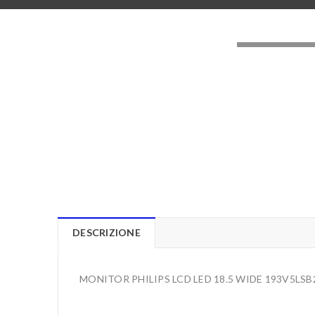
LOADING..
DESCRIZIONE
MONITOR PHILIPS LCD LED 18.5 WIDE 193V5LSB