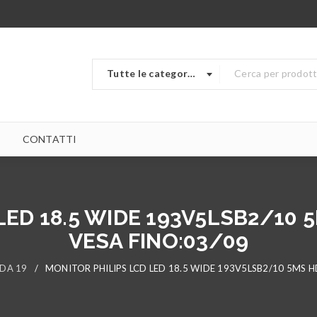
Tutte le categorie
CONTATTI
ED 18.5 WIDE 193V5LSB2/10 
VESA FINO:03/09
 DA 19
/
MONITOR PHILIPS LCD LED 18.5 WIDE 193V5LSB2/10 5MS H