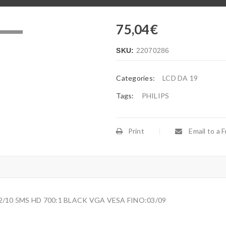
75,04
€
.
SKU:
22070286
Categories:
LCD DA 19
Tags:
PHILIPS
Print
Email to a F
2/10 5MS HD 700:1 BLACK VGA VESA FINO:03/09