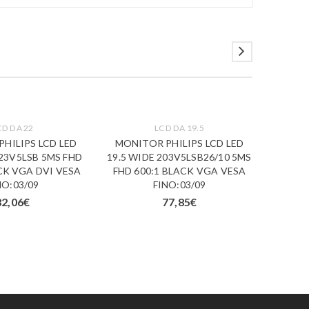
CD DA 22
LCD DA 19.5
HILIPS LCD LED
MONITOR PHILIPS LCD LED
MONI
223V5LSB 5MS FHD
19.5 WIDE 203V5LSB26/10 5MS
LED 1
CK VGA DVI VESA
FHD 600:1 BLACK VGA VESA
MM F
NO:03/09
FINO:03/09
DV
82,06
€
77,85
€