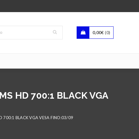
0,00
€
0
5MS HD 700:1 BLACK VGA
D 700:1 BLACK VGA VESA FINO:03/09