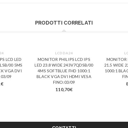
PRODOTTI CORRELATI
24
LCD DA 24
L
PS LCD LED
MONITOR PHILIPS LCD IPS
MONITOR P
5LSB/00 5MS
LED 23.8 WIDE 243V7QDSB/00
21.5 WIDE 
CK VGA DVI
4MS SOFTBLUE FHD 1000:1
1000:1 BLA
:03/09
BLACK VGA DVI HDMI VESA
FI
FINO:03/09
1
€
110,70
€