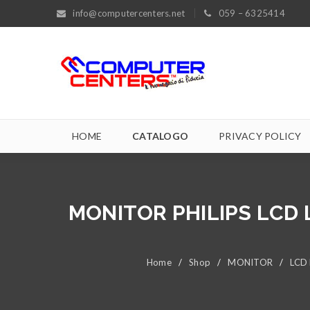
info@computercenters.net
059 – 6325414
HOME
CATALOGO
PRIVACY POLICY
MONITOR PHILIPS LCD L
Home
/
Shop
/
MONITOR
/
LCD