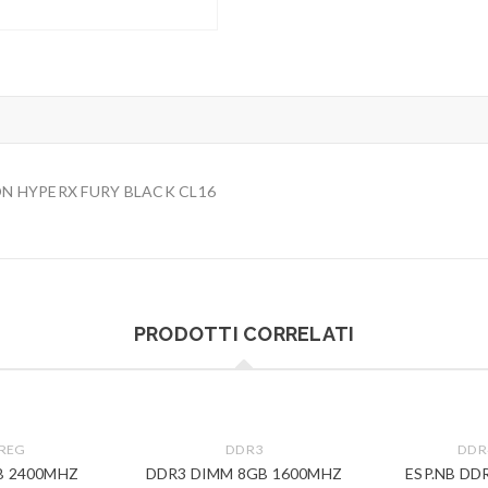
N HYPERX FURY BLACK CL16
PRODOTTI CORRELATI
 REG
DDR3
DDR
B 2400MHZ
DDR3 DIMM 8GB 1600MHZ
ESP.NB DD