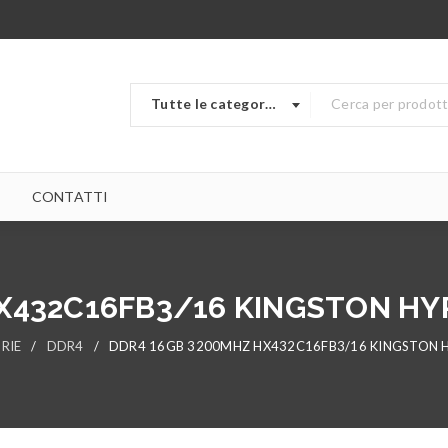
Tutte le categorie
CONTATTI
X432C16FB3/16 KINGSTON HY
RIE
/
DDR4
/
DDR4 16GB 3200MHZ HX432C16FB3/16 KINGSTON H