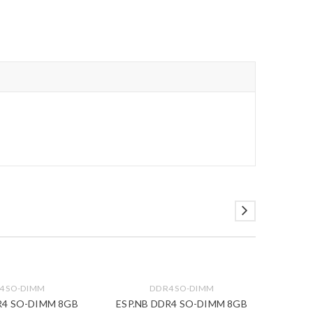
4 SO-DIMM
DDR4 SO-DIMM
R4 SO-DIMM 8GB
ESP.NB DDR4 SO-DIMM 8GB
DDR4 