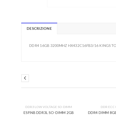
DESCRIZIONE
DDR4 16GB 3200MHZ HX432C16FB3/16 KINGSTO
DDR3 LOW VOLTAGE SO-DIMM
DDR ECC
000MHZ
ESP.NB DDR3L SO-DIMM 2GB
DDR4 DIMM 8G