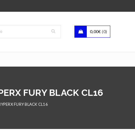
0,00
€
0
PERX FURY BLACK CL16
YPERX FURY BLACK CL16