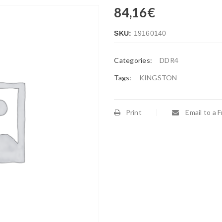
84,16
€
SKU:
19160140
Categories:
DDR4
Tags:
KINGSTON
Print
Email to a F