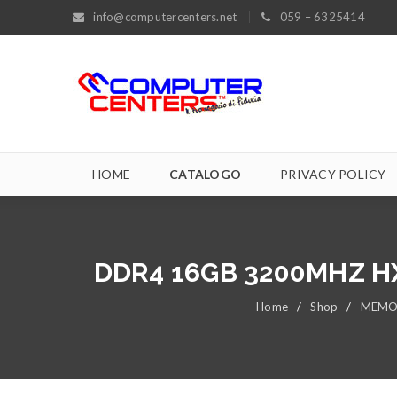
info@computercenters.net
059 – 6325414
HOME
CATALOGO
PRIVACY POLICY
DDR4 16GB 3200MHZ H
Home
/
Shop
/
MEMO