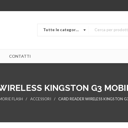
Tutte le categorie
CONTATTI
WIRELESS KINGSTON G3 MOBI
ORIE FLASH
/
ACCESSORI
/
CARD READER WIRELESS KINGSTON G