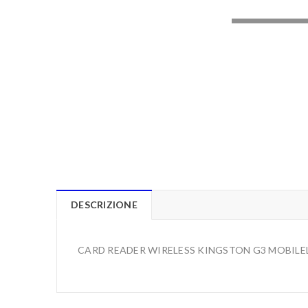
LOADING..
DESCRIZIONE
CARD READER WIRELESS KINGSTON G3 MOBILE