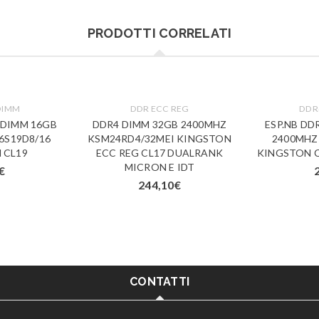
PRODOTTI CORRELATI
DIMM
DDR ECC REG
DDR
-DIMM 16GB
DDR4 DIMM 32GB 2400MHZ
ESP.NB DD
6S19D8/16
KSM24RD4/32MEI KINGSTON
2400MHZ
 CL19
ECC REG CL17 DUALRANK
KINGSTON C
MICRON E IDT
€
244,10
€
CONTATTI