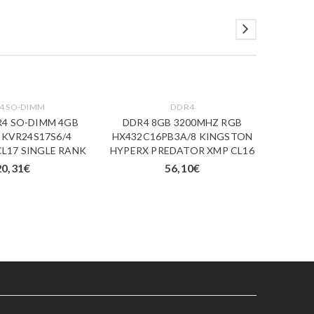
4 SO-DIMM
DDR4
R4 SO-DIMM 4GB
DDR4 8GB 3200MHZ RGB
ESP.
 KVR24S17S6/4
HX432C16PB3A/8 KINGSTON
16
L17 SINGLE RANK
HYPERX PREDATOR XMP CL16
20,31
€
56,10
€