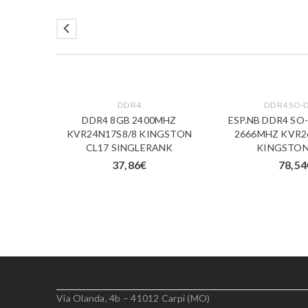
DDR4
DDR4 SO-
M 8GB
DDR4 8GB 2400MHZ
ESP.NB DDR4 SO
1/8
KVR24N17S8/8 KINGSTON
2666MHZ KVR2
CL17 SINGLERANK
KINGSTON
37,86
€
78,54
Via Olanda, 4b – 41012 Carpi (MO)