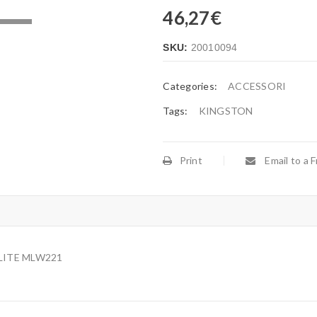
46,27
€
.
SKU:
20010094
Categories:
ACCESSORI
Tags:
KINGSTON
Print
Email to a F
LITE MLW221