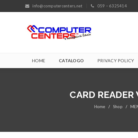
info@computercenters.net
059 – 6325414
HOME
CATALOGO
PRIVACY POLICY
CARD READER 
Home
/
Shop
/
MEM