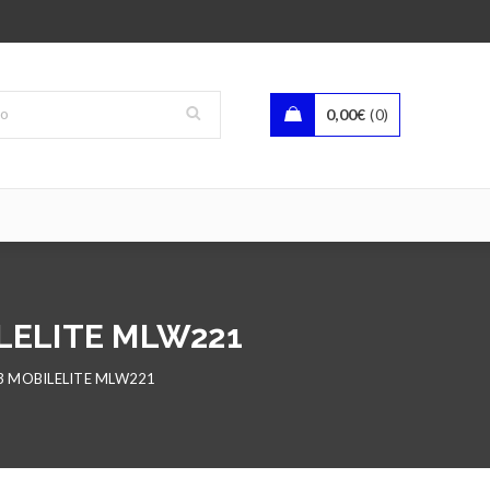
0,00
€
0
LELITE MLW221
3 MOBILELITE MLW221