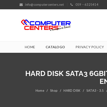
info@computercenters.net
059 – 6325414
HOME
CATALOGO
PRIVACY POLICY
HARD DISK SATA3 6GBI
E
Home
/
Shop
/
HARD DISK
/
SATA3 - 3.5