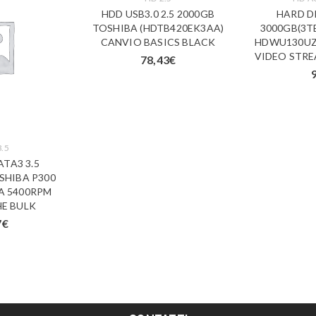
HDD USB3.0 2.5 2000GB
HARD DI
TOSHIBA (HDTB420EK3AA)
3000GB(3T
CANVIO BASICS BLACK
HDWU130UZ
VIDEO STRE
78,43
€
3.5
ATA3 3.5
SHIBA P300
A 5400RPM
E BULK
7
€