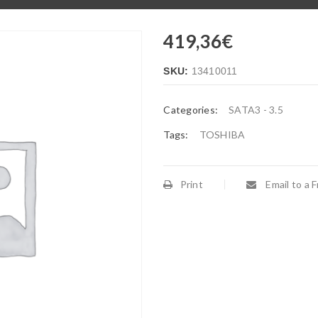
419,36
€
SKU:
13410011
Categories:
SATA3 - 3.5
Tags:
TOSHIBA
Print
Email to a F