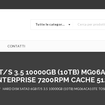
Tutte le categorie
CONTATTI
T/S 3.5 10000GB (10TB) MG0
NTERPRISE 7200RPM CACHE 51
/
HARD DISK SATA3 6GBIT/S 3.5 10000GB (10TB) MG06ACA10TE TO