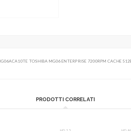
) MG06ACA10TE TOSHIBA MG06 ENTERPRISE 7200RPM CACHE 512
PRODOTTI CORRELATI
HD 2.5
HD A