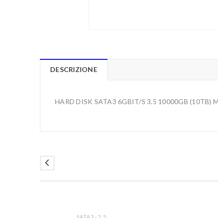
DESCRIZIONE
HARD DISK SATA3 6GBIT/S 3.5 10000GB (10TB
SATA3 - 2.5