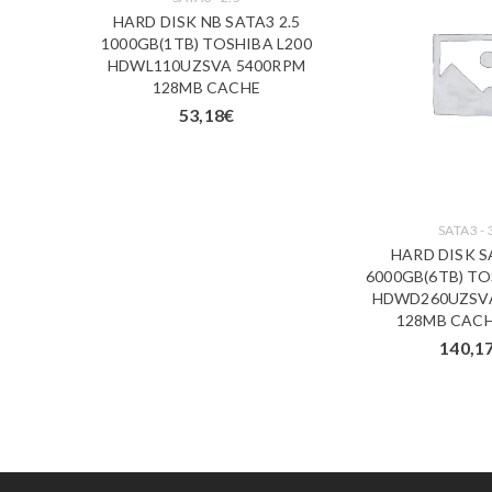
 X NAS
HARD DISK NB SATA3 2.5
A N300
1000GB(1TB) TOSHIBA L200
00RPM
HDWL110UZSVA 5400RPM
3 ANNI
128MB CACHE
53,18
€
SATA3 - 
HARD DISK S
6000GB(6TB) TO
HDWD260UZSV
128MB CACH
140,1