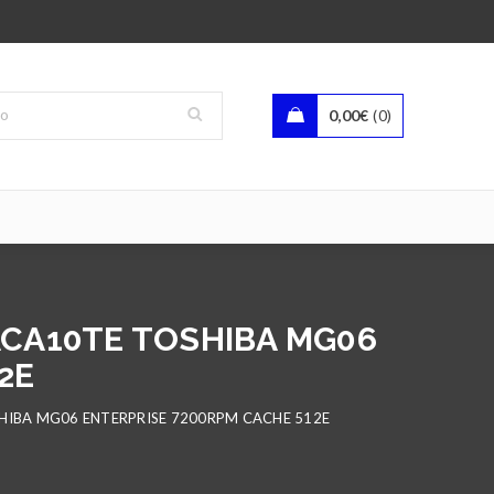
0,00
€
0
6ACA10TE TOSHIBA MG06
2E
SHIBA MG06 ENTERPRISE 7200RPM CACHE 512E