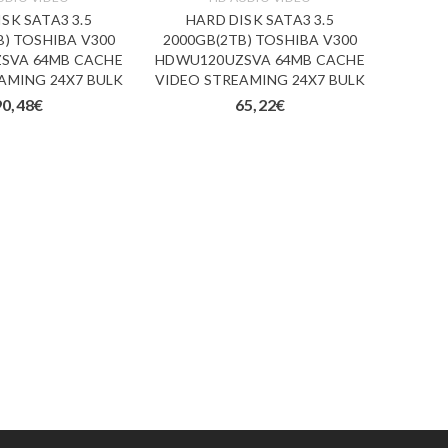
SK SATA3 3.5
HARD DISK SATA3 3.5
HARD 
B) TOSHIBA V300
2000GB(2TB) TOSHIBA V300
4000G
SVA 64MB CACHE
HDWU120UZSVA 64MB CACHE
HDWQ
AMING 24X7 BULK
VIDEO STREAMING 24X7 BULK
128MB
90,48
€
65,22
€