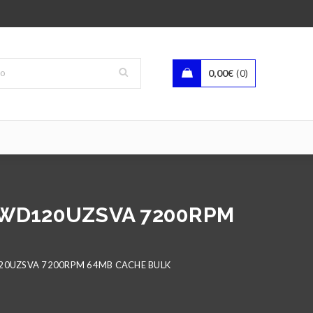
0,00
€
0
HDWD120UZSVA 7200RPM
120UZSVA 7200RPM 64MB CACHE BULK