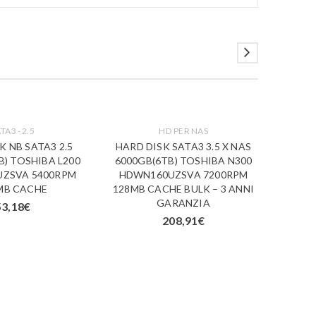
TA3 - 2.5
HD PER NAS
K NB SATA3 2.5
HARD DISK SATA3 3.5 X NAS
HA
B) TOSHIBA L200
6000GB(6TB) TOSHIBA N300
1000G
ZSVA 5400RPM
HDWN160UZSVA 7200RPM
HDWU1
MB CACHE
128MB CACHE BULK – 3 ANNI
VIDEO 
GARANZIA
53,18
€
208,91
€