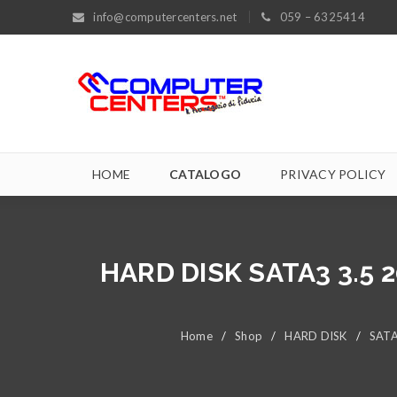
info@computercenters.net
059 – 6325414
HOME
CATALOGO
PRIVACY POLICY
HARD DISK SATA3 3.5
Home
/
Shop
/
HARD DISK
/
SATA