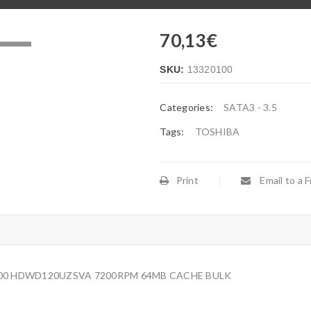
70,13
€
.
SKU:
13320100
Categories:
SATA3 - 3.5
Tags:
TOSHIBA
Print
Email to a F
P300 HDWD120UZSVA 7200RPM 64MB CACHE BULK