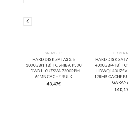
SATA3 - 3.5
HD PER 
3.5
HARD DISK SATA3 3.5
HARD DISK SATA
A V300
1000GB(1TB) TOSHIBA P300
4000GB(4TB) TO
 CACHE
HDWD110UZSVA 7200RPM
HDWQ140UZSV
X7 BULK
64MB CACHE BULK
128MB CACHE BU
GARAN
43,47
€
140,1