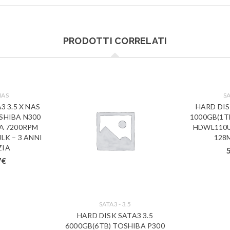
PRODOTTI CORRELATI
NAS
SA
3 3.5 X NAS
HARD DIS
SHIBA N300
1000GB(1T
A 7200RPM
HDWL110U
LK – 3 ANNI
128
ZIA
7
€
SATA3 - 3.5
HARD DISK SATA3 3.5
6000GB(6TB) TOSHIBA P300