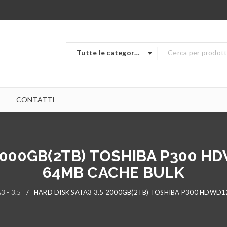
Tutte le categorie
CONTATTI
 2000GB(2TB) TOSHIBA P300 
64MB CACHE BULK
3 - 3.5
/
HARD DISK SATA3 3.5 2000GB(2TB) TOSHIBA P300 HDWD