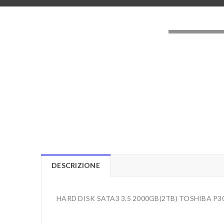
LOADING..
DESCRIZIONE
HARD DISK SATA3 3.5 2000GB(2TB) TOSHIBA 