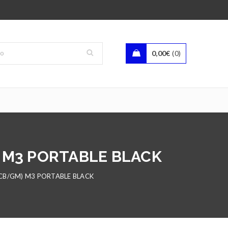
0,00
€
0
) M3 PORTABLE BLACK
CB/GM) M3 PORTABLE BLACK