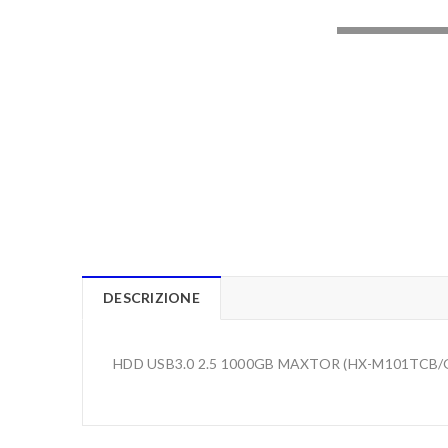
LOADING..
DESCRIZIONE
HDD USB3.0 2.5 1000GB MAXTOR (HX-M101TCB