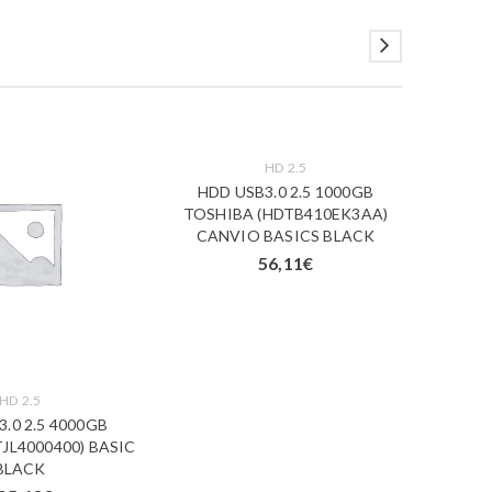
HD 2.5
HDD USB3.0 2.5 1000GB
HDD
TOSHIBA (HDTB410EK3AA)
ELEME
CANVIO BASICS BLACK
WESN (
56,11
€
HD 2.5
.0 2.5 4000GB
JL4000400) BASIC
BLACK