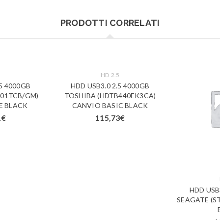
PRODOTTI CORRELATI
5
HD 2.5
.5 4000GB
HDD USB3.0 2.5 4000GB
01TCB/GM)
TOSHIBA (HDTB440EK3CA)
E BLACK
CANVIO BASIC BLACK
1
€
115,73
€
HDD USB3
SEAGATE (ST