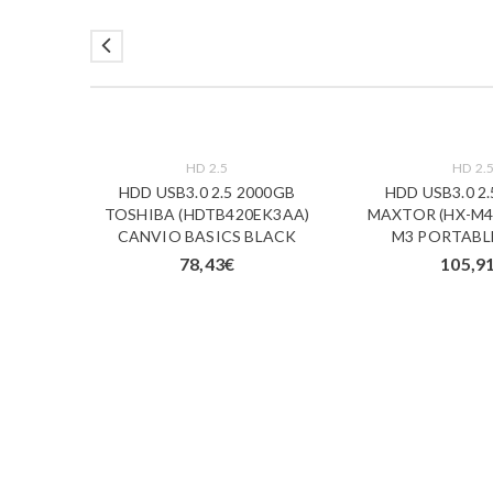
HD 2.5
HD 2.
00GB
HDD USB3.0 2.5 2000GB
HDD USB3.0 2
20BBK-
TOSHIBA (HDTB420EK3AA)
MAXTOR (HX-M4
5400RPM
CANVIO BASICS BLACK
M3 PORTABL
78,43
€
105,9