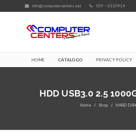
info@computercenters.net
059 – 6325414
HOME
CATALOGO
PRIVACY POLICY
HDD USB3.0 2.5 100
Home
/
Shop
/
HARD DIS