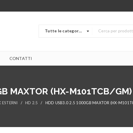
Tutte le categorie
CONTATTI
0GB MAXTOR (HX-M101TCB/GM
K ESTERNI
/
HD 2.5
/
HDD USB3.0 2.5 1000GB MAXTOR (HX-M101T