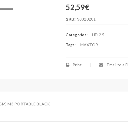
52,59
€
.
SKU:
98020201
Categories:
HD 2.5
Tags:
MAXTOR
Print
Email to a F
/GM) M3 PORTABLE BLACK