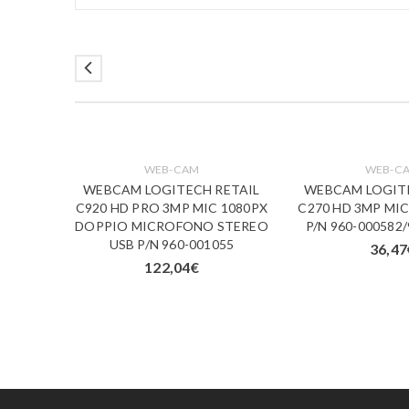
NI
WEB-CAM
WEB-C
ENCORE
WEBCAM LOGITECH RETAIL
WEBCAM LOGITE
WN-BOX
C920 HD PRO 3MP MIC 1080PX
C270 HD 3MP MIC
5MM
DOPPIO MICROFONO STEREO
P/N 960-000582
UME
USB P/N 960-001055
36,47
122,04
€