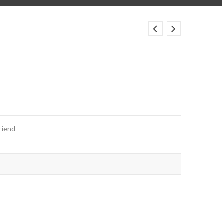
riend