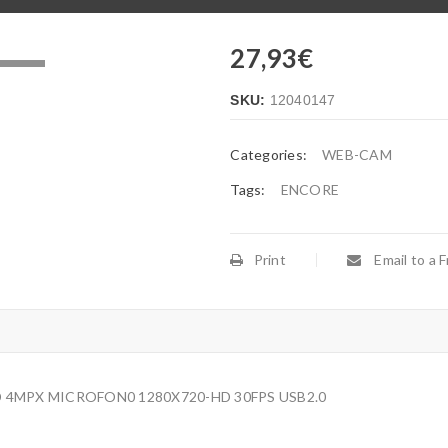
27,93
€
.
SKU:
12040147
Categories:
WEB-CAM
Tags:
ENCORE
Print
Email to a F
MPX MICROFON0 1280X720-HD 30FPS USB2.0