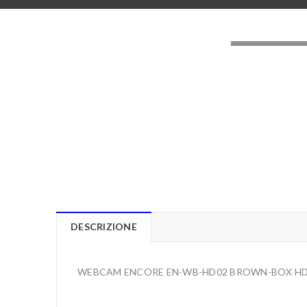
LOADING..
DESCRIZIONE
WEBCAM ENCORE EN-WB-HD02 BROWN-BOX HD 4