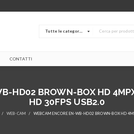
Tutte le categorie
CONTATTI
B-HD02 BROWN-BOX HD 4MPX 
HD 30FPS USB2.0
/
WEB-CAM
/
WEBCAM ENCORE EN-WB-HD02 BROWN-BOX HD 4MP