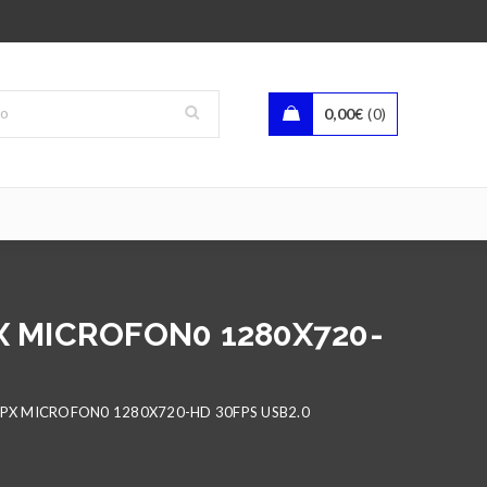
0,00
€
0
MICROFON0 1280X720-
X MICROFON0 1280X720-HD 30FPS USB2.0