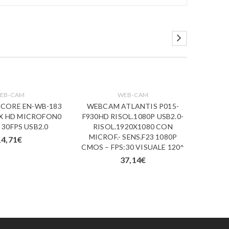
EB-CAM
WEB-CAM
C
CORE EN-WB-183
WEBCAM ATLANTIS P015-
CUFFI
 HD MICROFON0
F930HD RISOL.1080P USB2.0-
EN-HT
 30FPS USB2.0
RISOL.1920X1080 CON
20
MICROF.- SENS.F23 1080P
CO
14,71
€
CMOS – FPS:30 VISUALE 120^
37,14
€