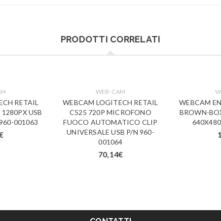
PRODOTTI CORRELATI
AM
WEB-CAM
W
CH RETAIL
WEBCAM LOGITECH RETAIL
WEBCAM EN
 1280PX USB
C525 720P MICROFONO
BROWN-BOX
/960-001063
FUOCO AUTOMATICO CLIP
640X480
UNIVERSALE USB P/N 960-
€
001064
70,14
€