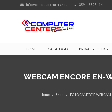
info@computercenters.net
059 – 6325414
HOME
CATALOGO
PRIVACY POLICY
WEBCAM ENCORE EN-W
Home
/
Shop
/
FOTOCAMERE E WEBCAM