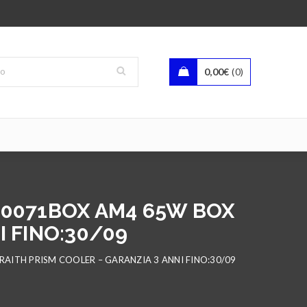
0,00
€
0
00071BOX AM4 65W BOX
 FINO:30/09
AITH PRISM COOLER – GARANZIA 3 ANNI FINO:30/09