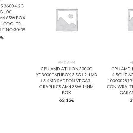
5 3600 4.2G
B 100-
M4 65W BOX
H COOLER –
 FINO:30/09
0
€
AMD AM4
A
CPU AMD ATHLON 3000G
CPU AMD 
YD3000C6FHBOX 3.5G L2-1MB
4.5GHZ 6
L3-4MB RADEON-VEGA3-
100000281
GRAPHICS AM4 35W 14NM
CON WRAITH
BOX
GARAN
63,12
€
3