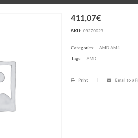
411,07
€
SKU:
09270023
Categories:
AMD AM4
Tags:
AMD
Print
Email to a F