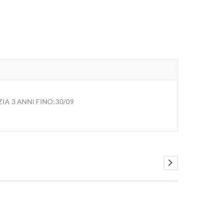
A 3 ANNI FINO:30/09