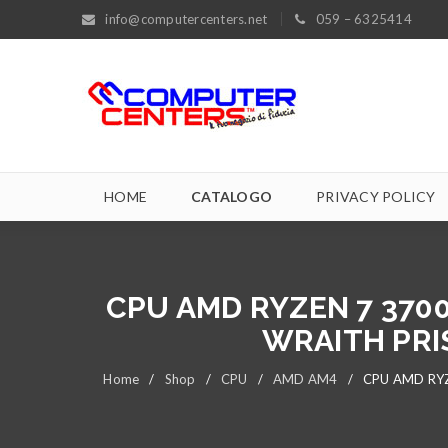
info@computercenters.net
059 – 6325414
HOME
CATALOGO
PRIVACY POLICY
CPU AMD RYZEN 7 370
WRAITH PRI
Home
/
Shop
/
CPU
/
AMD AM4
/
CPU AMD RYZ