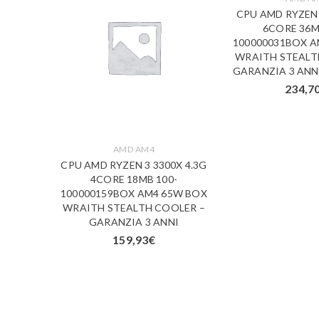
CPU AMD RYZEN 
6CORE 36M
100000031BOX A
WRAITH STEALT
GARANZIA 3 ANNI
234,7
AMD AM4
900XT
CPU AMD RYZEN 3 3300X 4.3G
 100-
4CORE 18MB 100-
 105W
100000159BOX AM4 65W BOX
RANZIA
WRAITH STEALTH COOLER –
GARANZIA 3 ANNI
159,93
€