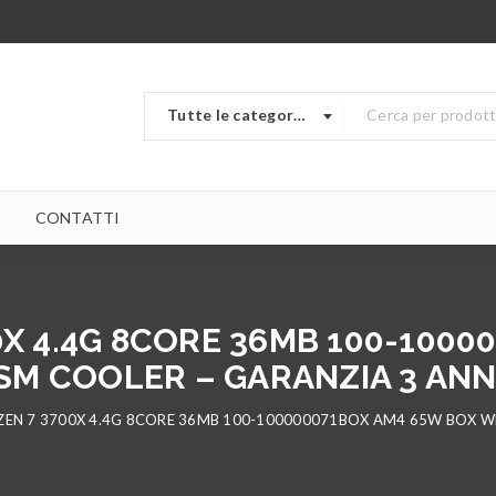
Tutte le categorie
CONTATTI
0X 4.4G 8CORE 36MB 100-1000
SM COOLER – GARANZIA 3 ANNI
EN 7 3700X 4.4G 8CORE 36MB 100-100000071BOX AM4 65W BOX WR