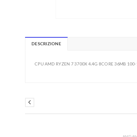
DESCRIZIONE
CPU AMD RYZEN 7 3700X 4.4G 8CORE 36MB 100
AMD A