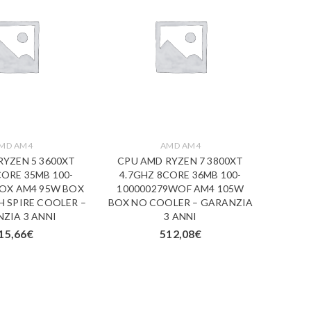
MD AM4
AMD AM4
RYZEN 5 3600XT
CPU AMD RYZEN 7 3800XT
CPU 
CORE 35MB 100-
4.7GHZ 8CORE 36MB 100-
4.7G
BOX AM4 95W BOX
100000279WOF AM4 105W
1000
 SPIRE COOLER –
BOX NO COOLER – GARANZIA
BOX N
ZIA 3 ANNI
3 ANNI
15,66
€
512,08
€