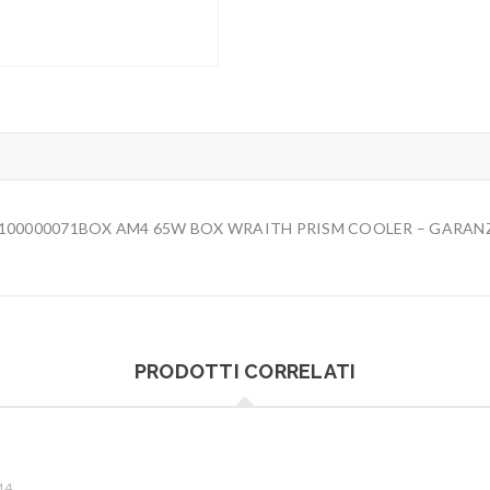
-100000071BOX AM4 65W BOX WRAITH PRISM COOLER – GARANZI
PRODOTTI CORRELATI
M4